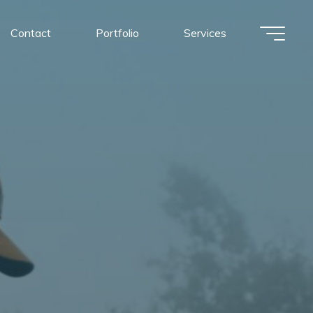
Contact
Portfolio
Services