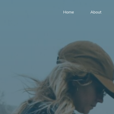
Home
About