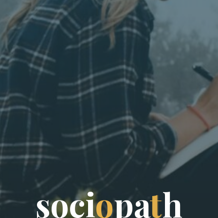
s
o
c
i
o
p
a
t
h