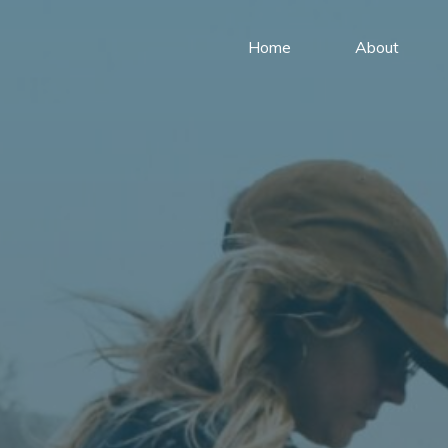
Home
About