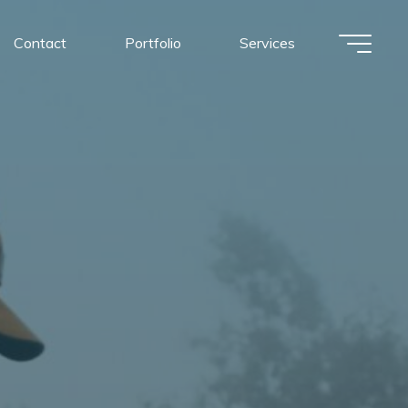
Contact
Portfolio
Services