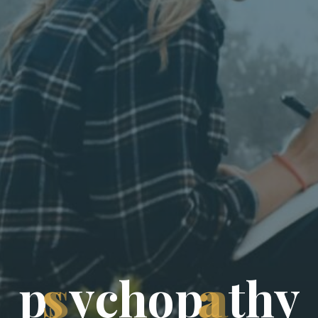
p
s
y
c
h
o
p
a
t
h
y